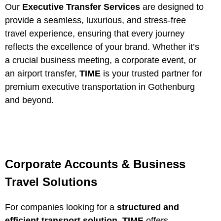
Our
Executive Transfer Services
are designed to
provide a seamless, luxurious, and stress-free
travel experience, ensuring that every journey
reflects the excellence of your brand. Whether it’s
a crucial business meeting, a corporate event, or
an airport transfer,
TIME
is your trusted partner for
premium executive transportation in Gothenburg
and beyond.
Corporate Accounts & Business
Travel Solutions
For companies looking for a
structured and
efficient transport solution
,
TIME
offers