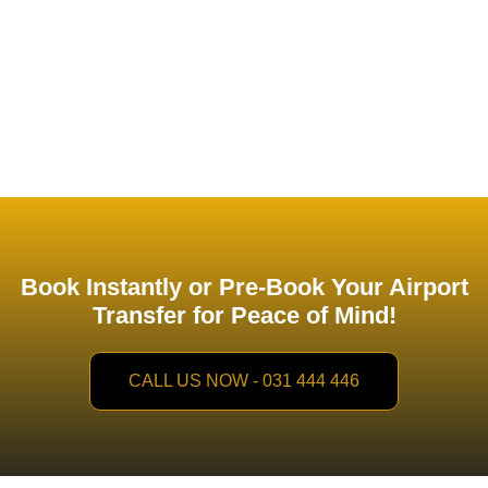
chauffeurs
ensure a seamless, comfortable, and efficient
travel experience. With
TIME
, you can focus on your
business while we take care of your transportation needs.
Book Instantly or Pre-Book Your Airport
Transfer for Peace of Mind!
CALL US NOW - 031 444 446