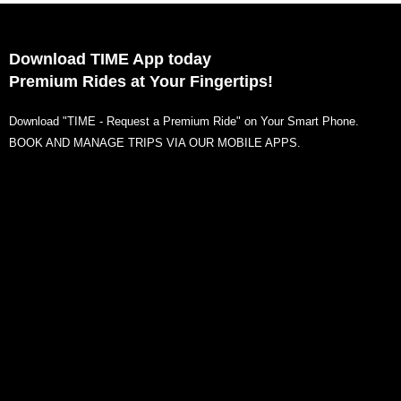
Download TIME App today
Premium Rides at Your Fingertips!
Download "TIME - Request a Premium Ride" on Your Smart Phone.
BOOK AND MANAGE TRIPS VIA OUR MOBILE APPS.