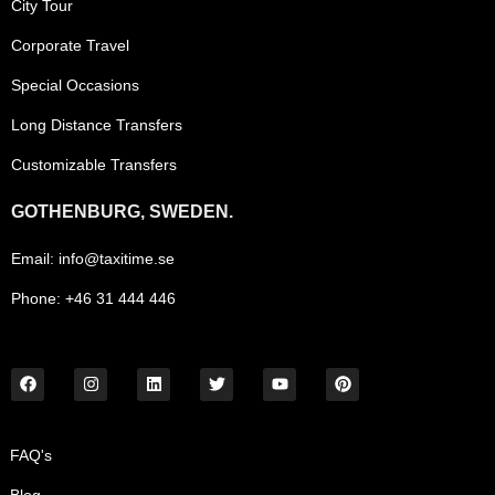
City Tour
Corporate Travel
Special Occasions
Long Distance Transfers
Customizable Transfers
GOTHENBURG, SWEDEN.
Email: info@taxitime.se
Phone: +46 31 444 446
FAQ's
Blog