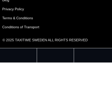
Privacy Policy
Terms & Conditions
Conditions of Transport
© 2025 TAXITIME SWEDEN ALL RIGHTS RESERVED