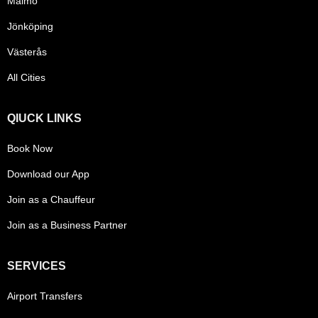
Malmö
Jönköping
Västerås
All Cities
QIUCK LINKS
Book Now
Download our App
Join as a Chauffeur
Join as a Business Partner
SERVICES
Airport Transfers