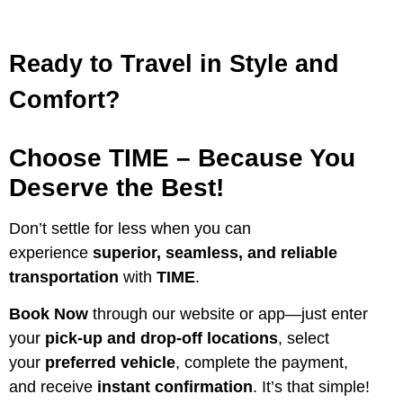
Ready to Travel in Style and
Comfort?
Choose TIME – Because You
Deserve the Best!
Don’t settle for less when you can
experience
superior, seamless, and reliable
transportation
with
TIME
.
Book Now
through our website or app—just enter
your
pick-up and drop-off locations
, select
your
preferred vehicle
, complete the payment,
and receive
instant confirmation
. It’s that simple!