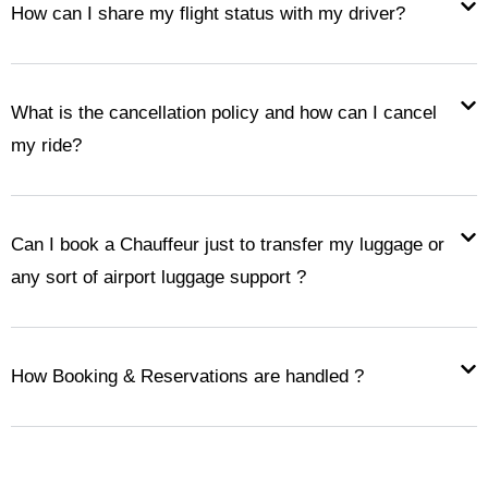
How can I share my flight status with my driver?
What is the cancellation policy and how can I cancel
my ride?
Can I book a Chauffeur just to transfer my luggage or
any sort of airport luggage support ?
How Booking & Reservations are handled ?