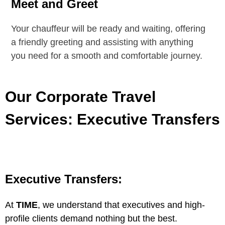
Meet and Greet
Your chauffeur will be
ready and waiting
, offering
a
friendly greeting
and
assisting with anything
you need
for a smooth and comfortable journey.
Our Corporate Travel
Services: Executive Transfers
Executive Transfers:
At
TIME
, we understand that executives and high-
profile clients demand nothing but the best.