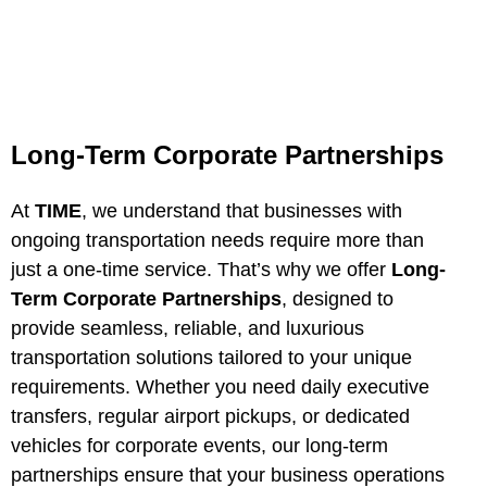
Long-Term Corporate Partnerships
At
TIME
, we understand that businesses with
ongoing transportation needs require more than
just a one-time service. That’s why we offer
Long-
Term Corporate Partnerships
, designed to
provide seamless, reliable, and luxurious
transportation solutions tailored to your unique
requirements. Whether you need daily executive
transfers, regular airport pickups, or dedicated
vehicles for corporate events, our long-term
partnerships ensure that your business operations