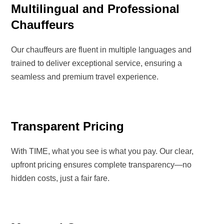
Multilingual and Professional
Chauffeurs
Our chauffeurs are
fluent in multiple languages
and
trained to deliver
exceptional service
, ensuring a
seamless and premium travel experience
.
Transparent Pricing
With
TIME
, what you see is what you pay. Our
clear,
upfront pricing
ensures complete transparency—
no
hidden costs, just a fair fare.