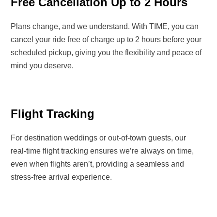
Free Cancellation Up to 2 Hours
Plans change, and we understand. With
TIME
, you can
cancel your ride
free of charge up to 2 hours before your
scheduled pickup
, giving you the flexibility and peace of
mind you deserve.
Flight Tracking
For
destination weddings or out-of-town guests
, our
real-time flight tracking
ensures we’re always
on time,
even when flights aren’t
, providing a seamless and
stress-free arrival experience.