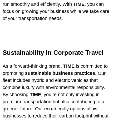
run smoothly and efficiently. With
TIME
, you can
focus on growing your business while we take care
of your transportation needs.
Sustainability in Corporate Travel
As a forward-thinking brand,
TIME
is committed to
promoting
sustainable business practices
. Our
fleet includes hybrid and electric vehicles that
combine luxury with environmental responsibility.
By choosing
TIME
, you’re not only investing in
premium transportation but also contributing to a
greener future. Our eco-friendly options allow
businesses to reduce their carbon footprint without