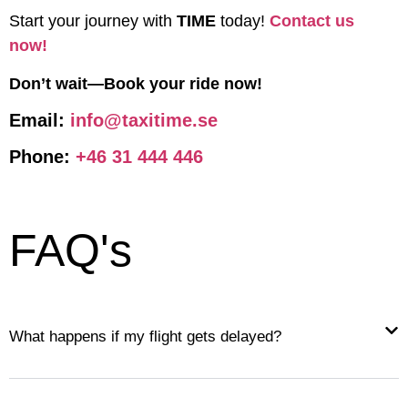
Start your journey with
TIME
today!
Contact us
now!
Don’t wait—Book your ride now!
Email:
info@taxitime.se
Phone:
+46 31 444 446
FAQ's
What happens if my flight gets delayed?