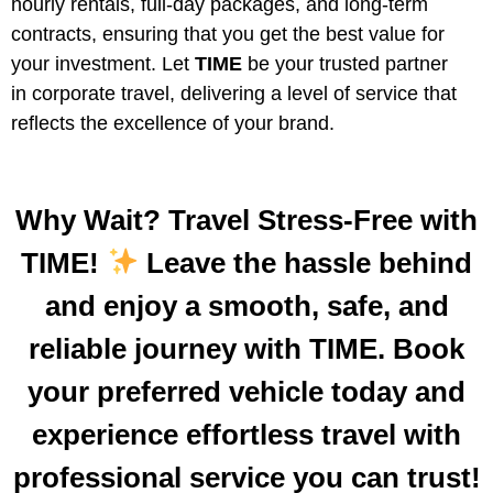
hourly rentals, full-day packages, and long-term
contracts, ensuring that you get the best value for
your investment. Let
TIME
be your trusted partner
in corporate travel, delivering a level of service that
reflects the excellence of your brand.
Why Wait? Travel Stress-Free with
TIME!
Leave the hassle behind
and enjoy a smooth, safe, and
reliable journey with TIME. Book
your preferred vehicle today and
experience effortless travel with
professional service you can trust!