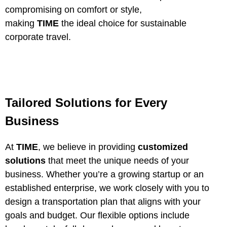
compromising on comfort or style,
making
TIME
the ideal choice for sustainable
corporate travel.
Tailored Solutions for Every
Business
At
TIME
, we believe in providing
customized
solutions
that meet the unique needs of your
business. Whether you’re a growing startup or an
established enterprise, we work closely with you to
design a transportation plan that aligns with your
goals and budget. Our flexible options include