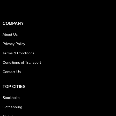
COMPANY
About Us
Privacy Policy
Terms & Conditions
Conditions of Transport
Contact Us
TOP CITIES
Stockholm
Gothenburg