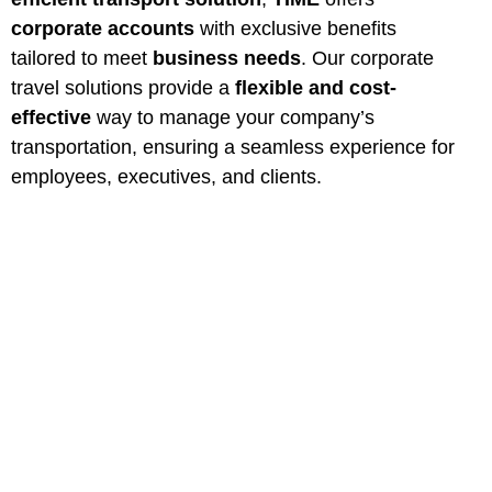
corporate accounts
with exclusive benefits
tailored to meet
business needs
. Our corporate
travel solutions provide a
flexible and cost-
effective
way to manage your company’s
transportation, ensuring a seamless experience for
employees, executives, and clients.