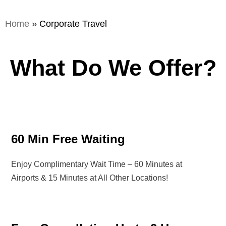
Home
»
Corporate Travel
What Do We Offer?
60 Min Free Waiting
Enjoy Complimentary Wait Time – 60 Minutes at
Airports & 15 Minutes at All Other Locations!