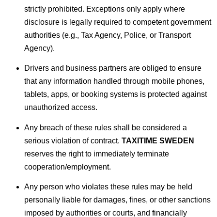
strictly prohibited. Exceptions only apply where
disclosure is legally required to competent government
authorities (e.g., Tax Agency, Police, or Transport
Agency).
Drivers and business partners are obliged to ensure
that any information handled through mobile phones,
tablets, apps, or booking systems is protected against
unauthorized access.
Any breach of these rules shall be considered a
serious violation of contract.
TAXITIME SWEDEN
reserves the right to immediately terminate
cooperation/employment.
Any person who violates these rules may be held
personally liable for damages, fines, or other sanctions
imposed by authorities or courts, and financially