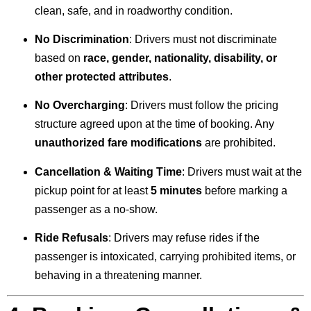
clean, safe, and in roadworthy condition.
No Discrimination
: Drivers must not discriminate
based on
race, gender, nationality, disability, or
other protected attributes
.
No Overcharging
: Drivers must follow the pricing
structure agreed upon at the time of booking. Any
unauthorized fare modifications
are prohibited.
Cancellation & Waiting Time
: Drivers must wait at the
pickup point for at least
5 minutes
before marking a
passenger as a no-show.
Ride Refusals
: Drivers may refuse rides if the
passenger is intoxicated, carrying prohibited items, or
behaving in a threatening manner.