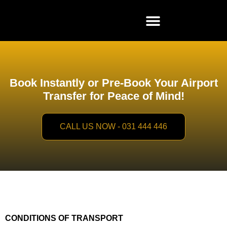
Book Instantly or Pre-Book Your Airport
Transfer for Peace of Mind!
CALL US NOW - 031 444 446
CONDITIONS OF TRANSPORT