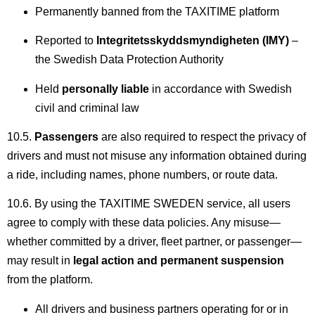
Permanently banned from the TAXITIME platform
Reported to
Integritetsskyddsmyndigheten (IMY)
–
the Swedish Data Protection Authority
Held
personally liable
in accordance with Swedish
civil and criminal law
10.5.
Passengers
are also required to respect the privacy of
drivers and must not misuse any information obtained during
a ride, including names, phone numbers, or route data.
10.6. By using the TAXITIME SWEDEN service, all users
agree to comply with these data policies. Any misuse—
whether committed by a driver, fleet partner, or passenger—
may result in
legal action and permanent suspension
from the platform.
All drivers and business partners operating for or in