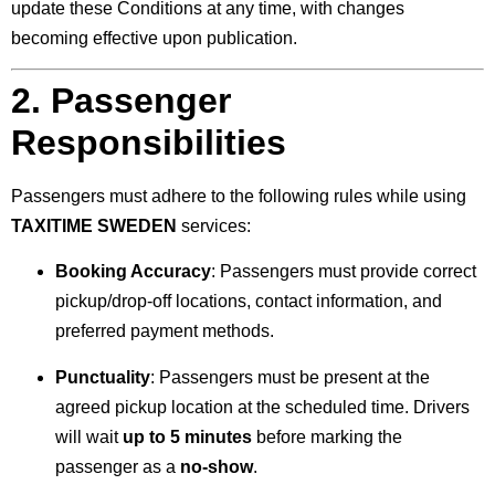
update these Conditions at any time, with changes
becoming effective upon publication.
2. Passenger
Responsibilities
Passengers must adhere to the following rules while using
TAXITIME SWEDEN
services:
Booking Accuracy
: Passengers must provide correct
pickup/drop-off locations, contact information, and
preferred payment methods.
Punctuality
: Passengers must be present at the
agreed pickup location at the scheduled time. Drivers
will wait
up to 5 minutes
before marking the
passenger as a
no-show
.