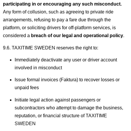
participating in or encouraging any such misconduct.
Any form of collusion, such as agreeing to private ride
arrangements, refusing to pay a fare due through the
platform, or soliciting drivers for off-platform services, is
considered a
breach of our legal and operational policy
.
9.6. TAXITIME SWEDEN reserves the right to:
Immediately deactivate any user or driver account
involved in misconduct
Issue formal invoices (Faktura) to recover losses or
unpaid fees
Initiate legal action against passengers or
subcontractors who attempt to damage the business,
reputation, or financial structure of TAXITIME
SWEDEN