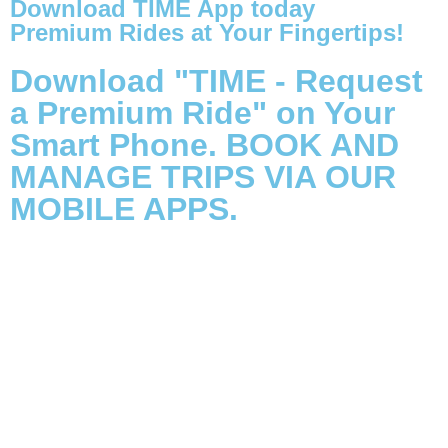
Download TIME App today
Premium Rides at Your Fingertips!
Download "TIME - Request
a Premium Ride" on Your
Smart Phone. BOOK AND
MANAGE TRIPS VIA OUR
MOBILE APPS.