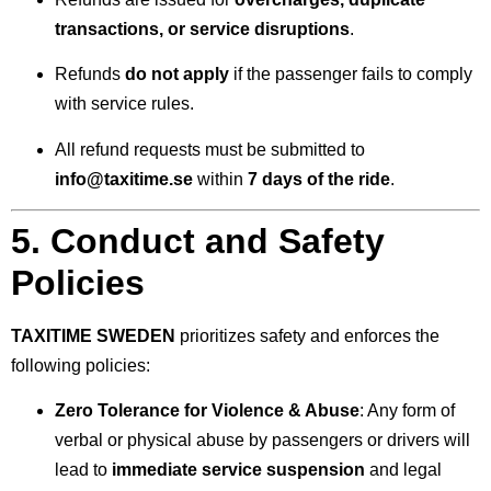
transactions, or service disruptions
.
Refunds
do not apply
if the passenger fails to comply
with service rules.
All refund requests must be submitted to
info@taxitime.se
within
7 days of the ride
.
5. Conduct and Safety
Policies
TAXITIME SWEDEN
prioritizes safety and enforces the
following policies:
Zero Tolerance for Violence & Abuse
: Any form of
verbal or physical abuse by passengers or drivers will
lead to
immediate service suspension
and legal