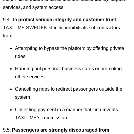
services, and system access.
9.4. To
protect service integrity and customer trust
,
TAXITIME SWEDEN strictly prohibits its subcontractors
from:
Attempting to bypass the platform by offering private
rides
Handing out personal business cards or promoting
other services
Cancelling rides to redirect passengers outside the
system
Collecting payment in a manner that circumvents
TAXITIME’s commission
9.5.
Passengers are strongly discouraged from