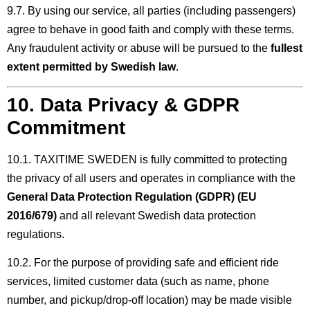
9.7. By using our service, all parties (including passengers)
agree to behave in good faith and comply with these terms.
Any fraudulent activity or abuse will be pursued to the
fullest
extent permitted by Swedish law
.
10. Data Privacy & GDPR
Commitment
10.1. TAXITIME SWEDEN is fully committed to protecting
the privacy of all users and operates in compliance with the
General Data Protection Regulation (GDPR) (EU
2016/679)
and all relevant Swedish data protection
regulations.
10.2. For the purpose of providing safe and efficient ride
services, limited customer data (such as name, phone
number, and pickup/drop-off location) may be made visible