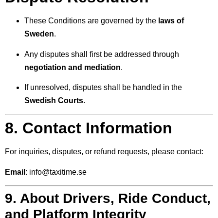
These Conditions are governed by the
laws of
Sweden
.
Any disputes shall first be addressed through
negotiation and mediation
.
If unresolved, disputes shall be handled in the
Swedish Courts
.
8. Contact Information
For inquiries, disputes, or refund requests, please contact:
Email
:
info@taxitime.se
9. About Drivers, Ride Conduct,
and Platform Integrity