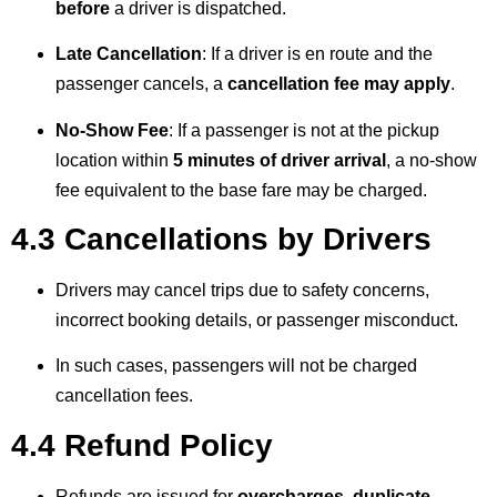
before
a driver is dispatched.
Late Cancellation
: If a driver is en route and the
passenger cancels, a
cancellation fee may apply
.
No-Show Fee
: If a passenger is not at the pickup
location within
5 minutes of driver arrival
, a no-show
fee equivalent to the base fare may be charged.
4.3 Cancellations by Drivers
Drivers may cancel trips due to safety concerns,
incorrect booking details, or passenger misconduct.
In such cases, passengers will not be charged
cancellation fees.
4.4 Refund Policy
Refunds are issued for
overcharges, duplicate