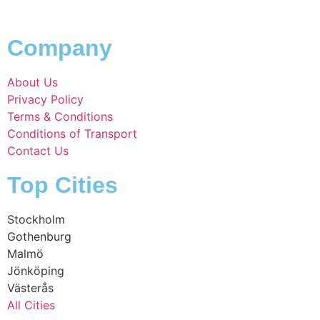
Company
About Us
Privacy Policy
Terms & Conditions
Conditions of Transport
Contact Us
Top Cities
Stockholm
Gothenburg
Malmö
Jönköping
Västerås
All Cities