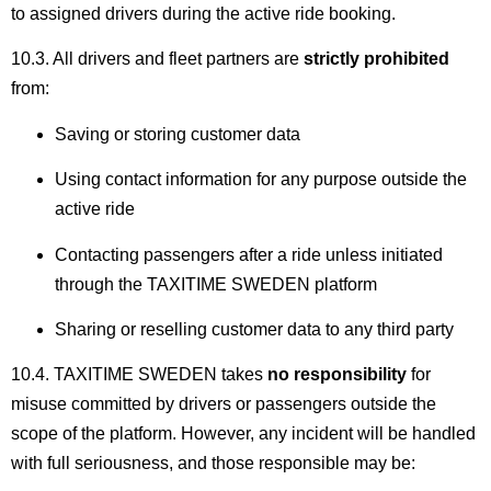
to assigned drivers during the active ride booking.
10.3. All drivers and fleet partners are
strictly prohibited
from:
Saving or storing customer data
Using contact information for any purpose outside the
active ride
Contacting passengers after a ride unless initiated
through the TAXITIME SWEDEN platform
Sharing or reselling customer data to any third party
10.4. TAXITIME SWEDEN takes
no responsibility
for
misuse committed by drivers or passengers outside the
scope of the platform. However, any incident will be handled
with full seriousness, and those responsible may be: