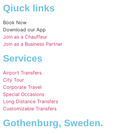
Qiuck links
Book Now
Download our App
Join as a Chauffeur
Join as a Business Partner
Services
Airport Transfers
City Tour
Corporate Travel
Special Occasions
Long Distance Transfers
Customizable Transfers
Gothenburg, Sweden.