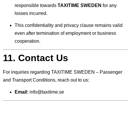
responsible towards
TAXITIME SWEDEN
for any
losses incurred.
This confidentiality and privacy clause remains valid
even after termination of employment or business
cooperation.
11. Contact Us
For inquiries regarding TAXITIME SWEDEN – Passenger
and Transport Conditions, reach out to us:
Email:
info@taxitime.se