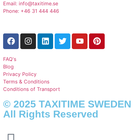
Email: info@taxitime.se
Phone: +46 31 444 446
FAQ's
Blog
Privacy Policy
Terms & Conditions
Conditions of Transport
© 2025 TAXITIME SWEDEN
All Rights Reserved