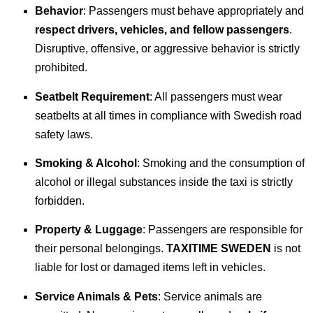
Behavior
: Passengers must behave appropriately and
respect drivers, vehicles, and fellow passengers
.
Disruptive, offensive, or aggressive behavior is strictly
prohibited.
Seatbelt Requirement
: All passengers must wear
seatbelts at all times in compliance with Swedish road
safety laws.
Smoking & Alcohol
: Smoking and the consumption of
alcohol or illegal substances inside the taxi is strictly
forbidden.
Property & Luggage
: Passengers are responsible for
their personal belongings.
TAXITIME SWEDEN
is not
liable for lost or damaged items left in vehicles.
Service Animals & Pets
: Service animals are