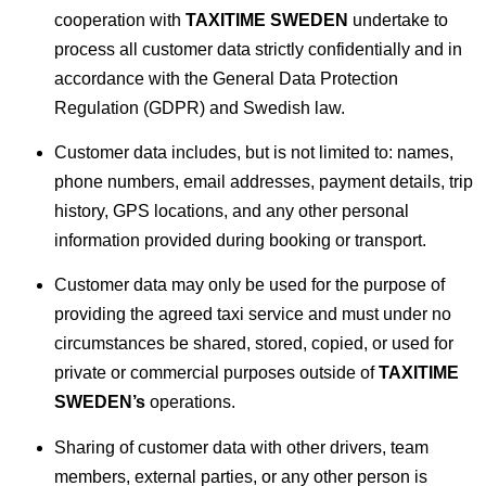
cooperation with
TAXITIME SWEDEN
undertake to
process all customer data strictly confidentially and in
accordance with the General Data Protection
Regulation (GDPR) and Swedish law.
Customer data includes, but is not limited to: names,
phone numbers, email addresses, payment details, trip
history, GPS locations, and any other personal
information provided during booking or transport.
Customer data may only be used for the purpose of
providing the agreed taxi service and must under no
circumstances be shared, stored, copied, or used for
private or commercial purposes outside of
TAXITIME
SWEDEN’s
operations.
Sharing of customer data with other drivers, team
members, external parties, or any other person is