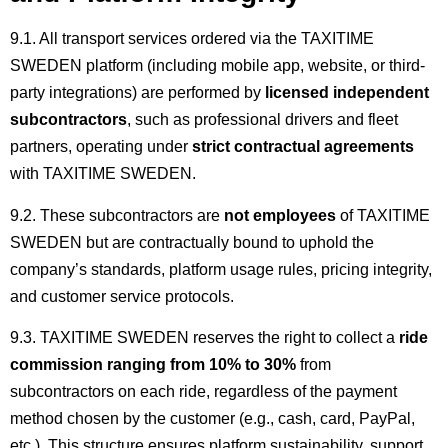
9.1. All transport services ordered via the TAXITIME
SWEDEN platform (including mobile app, website, or third-
party integrations) are performed by
licensed independent
subcontractors
, such as professional drivers and fleet
partners, operating under
strict contractual agreements
with TAXITIME SWEDEN.
9.2. These subcontractors are
not employees
of TAXITIME
SWEDEN but are contractually bound to uphold the
company’s standards, platform usage rules, pricing integrity,
and customer service protocols.
9.3. TAXITIME SWEDEN reserves the right to collect a
ride
commission ranging from 10% to 30%
from
subcontractors on each ride, regardless of the payment
method chosen by the customer (e.g., cash, card, PayPal,
etc.). This structure ensures platform sustainability, support