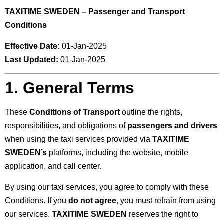
TAXITIME SWEDEN – Passenger and Transport
Conditions
Effective Date:
01-Jan-2025
Last Updated:
01-Jan-2025
1. General Terms
These
Conditions of Transport
outline the rights,
responsibilities, and obligations of
passengers and drivers
when using the taxi services provided via
TAXITIME
SWEDEN’s
platforms, including the website, mobile
application, and call center.
By using our taxi services, you agree to comply with these
Conditions. If you
do not agree
, you must refrain from using
our services.
TAXITIME SWEDEN
reserves the right to