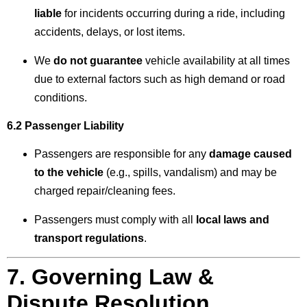
liable
for incidents occurring during a ride, including
accidents, delays, or lost items.
We
do not guarantee
vehicle availability at all times
due to external factors such as high demand or road
conditions.
6.2 Passenger Liability
Passengers are responsible for any
damage caused
to the vehicle
(e.g., spills, vandalism) and may be
charged repair/cleaning fees.
Passengers must comply with all
local laws and
transport regulations
.
7. Governing Law &
Dispute Resolution