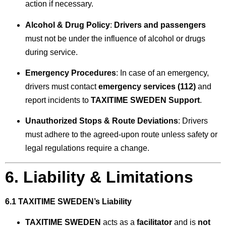
action if necessary.
Alcohol & Drug Policy
:
Drivers and passengers
must not be under the influence of alcohol or drugs
during service.
Emergency Procedures
: In case of an emergency,
drivers must contact
emergency services (112)
and
report incidents to
TAXITIME SWEDEN Support
.
Unauthorized Stops & Route Deviations
: Drivers
must adhere to the agreed-upon route unless safety or
legal regulations require a change.
6. Liability & Limitations
6.1 TAXITIME SWEDEN’s Liability
TAXITIME SWEDEN
acts as a
facilitator
and is
not