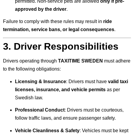
permitted. Non-service pets are allowed
only if pre-
approved by the driver
.
Failure to comply with these rules may result in
ride
termination, service bans, or legal consequences
.
3. Driver Responsibilities
Drivers operating through
TAXITIME SWEDEN
must adhere
to the following obligations:
Licensing & Insurance
: Drivers must have
valid taxi
licenses, insurance, and vehicle permits
as per
Swedish law.
Professional Conduct
: Drivers must be courteous,
follow traffic laws, and ensure passenger safety.
Vehicle Cleanliness & Safety
: Vehicles must be kept