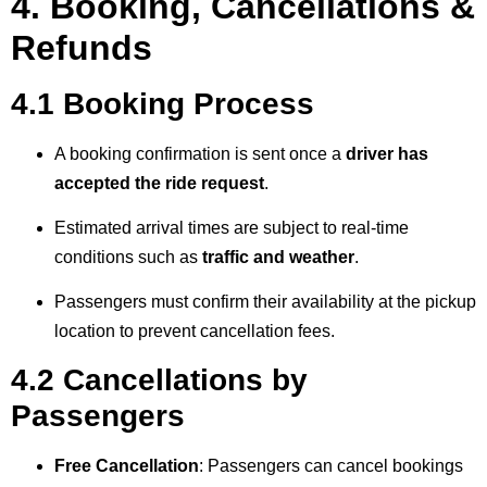
4. Booking, Cancellations &
Refunds
4.1 Booking Process
A booking confirmation is sent once a
driver has
accepted the ride request
.
Estimated arrival times are subject to real-time
conditions such as
traffic and weather
.
Passengers must confirm their availability at the pickup
location to prevent cancellation fees.
4.2 Cancellations by
Passengers
Free Cancellation
: Passengers can cancel bookings