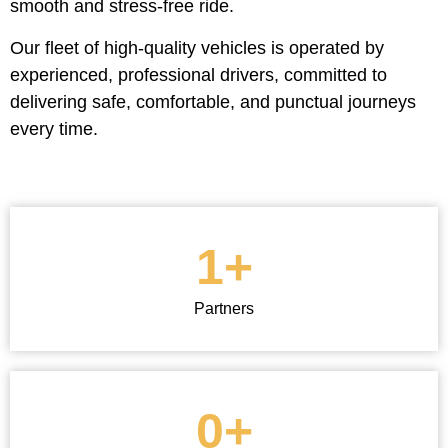
smooth and stress-free ride.
Our fleet of high-quality vehicles is operated by
experienced, professional drivers, committed to
delivering safe, comfortable, and punctual journeys
every time.
1
+
Partners
0
+