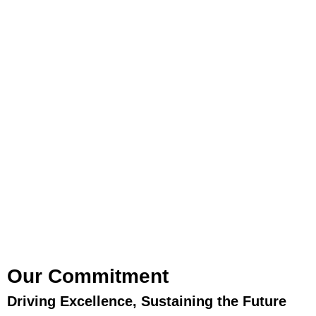
Our Commitment
Driving Excellence, Sustaining the Future