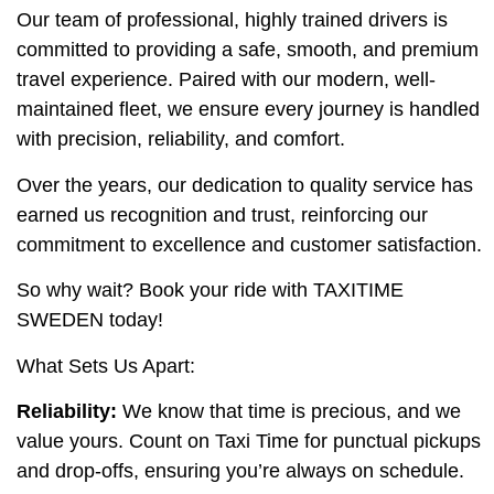
Our team of professional, highly trained drivers is
committed to providing a safe, smooth, and premium
travel experience. Paired with our modern, well-
maintained fleet, we ensure every journey is handled
with precision, reliability, and comfort.
Over the years, our dedication to quality service has
earned us recognition and trust, reinforcing our
commitment to excellence and customer satisfaction.
So why wait? Book your ride with TAXITIME
SWEDEN today!
What Sets Us Apart:
Reliability:
We know that time is precious, and we
value yours. Count on Taxi Time for punctual pickups
and drop-offs, ensuring you’re always on schedule.