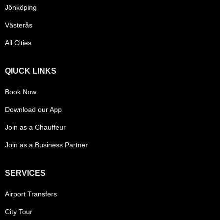
Jönköping
Västerås
All Cities
QIUCK LINKS
Book Now
Download our App
Join as a Chauffeur
Join as a Business Partner
SERVICES
Airport Transfers
City Tour