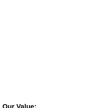
Our Value: