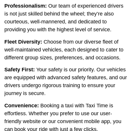
Professionalism:
Our team of experienced drivers
is not just skilled behind the wheel; they’re also
courteous, well-mannered, and dedicated to
providing you with the highest level of service.
Fleet Diversity:
Choose from our diverse fleet of
well-maintained vehicles, each designed to cater to
different group sizes, preferences, and occasions.
Safety First:
Your safety is our priority. Our vehicles
are equipped with advanced safety features, and our
drivers undergo rigorous training to ensure your
journey is secure.
Convenience:
Booking a taxi with Taxi Time is
effortless. Whether you prefer to use our user-
friendly website or our convenient mobile app, you
can book your ride with just a few clicks.