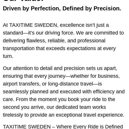
Driven by Perfection, Defined by Precision.
At TAXITIME SWEDEN, excellence isn’t just a
standard—it’s our driving force. We are committed to
delivering flawless, reliable, and professional
transportation that exceeds expectations at every
turn.
Our attention to detail and precision sets us apart,
ensuring that every journey—whether for business,
airport transfers, or long-distance travel—is
seamlessly planned and executed with efficiency and
care. From the moment you book your ride to the
second you arrive, our dedicated team works
tirelessly to provide an exceptional travel experience.
TAXITIME SWEDEN – Where Every Ride is Defined