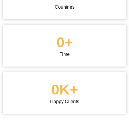
Countries
0
+
Time
0
K+
Happy Clients