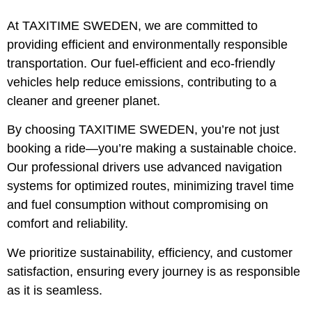
At
TAXITIME SWEDEN
, we are committed to
providing
efficient and environmentally responsible
transportation
. Our
fuel-efficient and eco-friendly
vehicles
help reduce emissions, contributing to a
cleaner and greener planet.
By choosing
TAXITIME SWEDEN
, you’re not just
booking a ride—you’re making a
sustainable choice
.
Our
professional drivers
use advanced navigation
systems for
optimized routes
, minimizing travel time
and fuel consumption without compromising on
comfort and reliability.
We prioritize
sustainability, efficiency, and customer
satisfaction
, ensuring every journey is as responsible
as it is seamless.