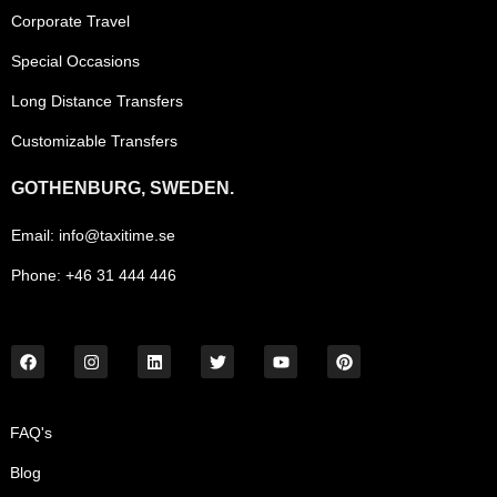
Corporate Travel
Special Occasions
Long Distance Transfers
Customizable Transfers
GOTHENBURG, SWEDEN.
Email: info@taxitime.se
Phone: +46 31 444 446
FAQ's
Blog