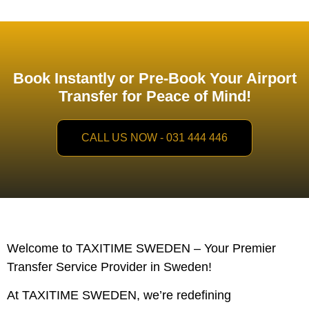
Book Instantly or Pre-Book Your Airport
Transfer for Peace of Mind!
CALL US NOW - 031 444 446
Welcome to TAXITIME SWEDEN – Your Premier
Transfer Service Provider in Sweden!
At TAXITIME SWEDEN, we’re redefining