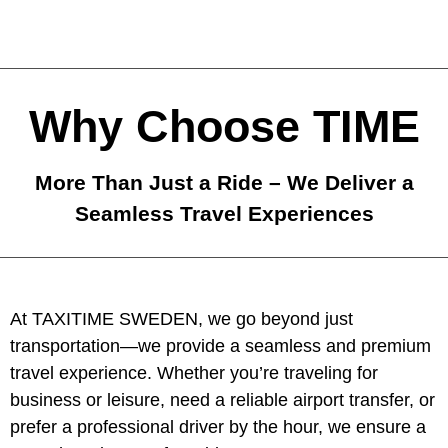
Why Choose TIME
More Than Just a Ride – We Deliver a
Seamless Travel Experiences
At TAXITIME SWEDEN, we go beyond just
transportation—we provide a seamless and premium
travel experience. Whether you’re traveling for
business or leisure, need a reliable airport transfer, or
prefer a professional driver by the hour, we ensure a