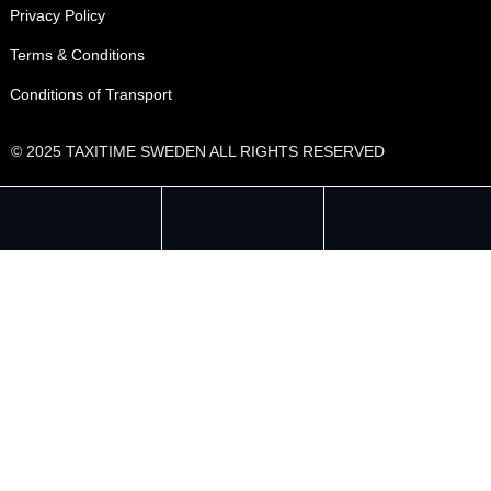
Privacy Policy
Terms & Conditions
Conditions of Transport
© 2025 TAXITIME SWEDEN ALL RIGHTS RESERVED