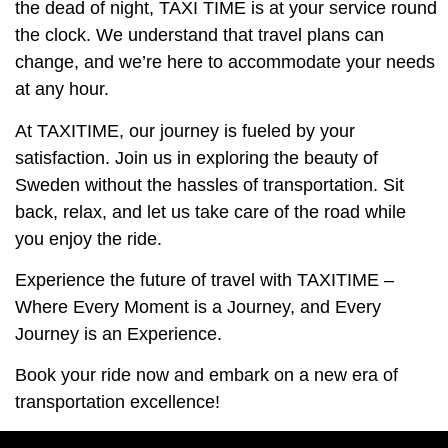
the dead of night, TAXI TIME is at your service round
the clock. We understand that travel plans can
change, and we’re here to accommodate your needs
at any hour.
At TAXITIME, our journey is fueled by your
satisfaction. Join us in exploring the beauty of
Sweden without the hassles of transportation. Sit
back, relax, and let us take care of the road while
you enjoy the ride.
Experience the future of travel with TAXITIME –
Where Every Moment is a Journey, and Every
Journey is an Experience.
Book your ride now and embark on a new era of
transportation excellence!