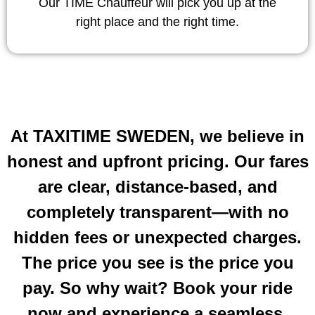
Our TIME Chauffeur will pick you up at the
right place and the right time.
At TAXITIME SWEDEN, we believe in
honest and upfront pricing. Our fares
are clear, distance-based, and
completely transparent—with no
hidden fees or unexpected charges.
The price you see is the price you
pay. So why wait? Book your ride
now and experience a seamless,