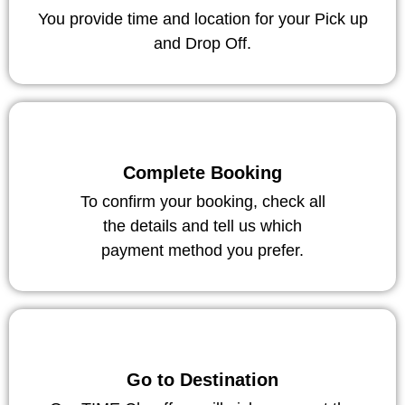
You provide time and location for your Pick up
and Drop Off.
Complete Booking
To confirm your booking, check all
the details and tell us which
payment method you prefer.
Go to Destination