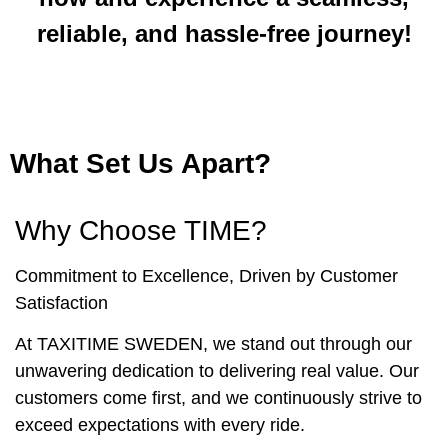
reliable, and hassle-free journey!
What Set Us Apart?
Why Choose TIME?
Commitment to Excellence, Driven by Customer
Satisfaction
At TAXITIME SWEDEN, we stand out through our
unwavering dedication to delivering real value. Our
customers come first, and we continuously strive to
exceed expectations with every ride.