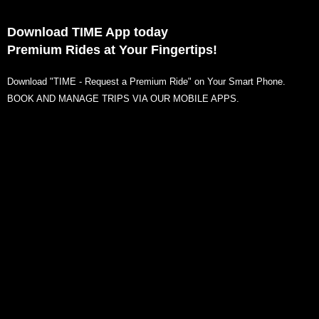
Download TIME App today
Premium Rides at Your Fingertips!
Download "TIME - Request a Premium Ride" on Your Smart Phone.
BOOK AND MANAGE TRIPS VIA OUR MOBILE APPS.