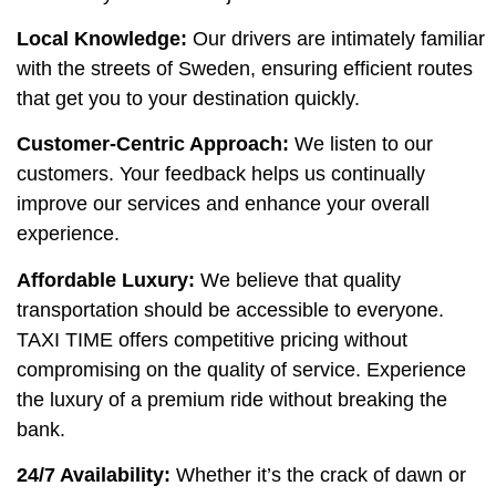
Local Knowledge:
Our drivers are intimately familiar
with the streets of Sweden, ensuring efficient routes
that get you to your destination quickly.
Customer-Centric Approach:
We listen to our
customers. Your feedback helps us continually
improve our services and enhance your overall
experience.
Affordable Luxury:
We believe that quality
transportation should be accessible to everyone.
TAXI TIME offers competitive pricing without
compromising on the quality of service. Experience
the luxury of a premium ride without breaking the
bank.
24/7 Availability:
Whether it’s the crack of dawn or