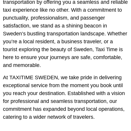
transportation by offering you a seamless and reliable
taxi experience like no other. With a commitment to
punctuality, professionalism, and passenger
satisfaction, we stand as a shining beacon in
Sweden’s bustling transportation landscape. Whether
you’re a local resident, a business traveler, or a
tourist exploring the beauty of Sweden, Taxi Time is
here to ensure your journeys are safe, comfortable,
and memorable.
At TAXITIME SWEDEN, we take pride in delivering
exceptional service from the moment you book until
you reach your destination. Established with a vision
for professional and seamless transportation, our
commitment has expanded beyond local operations,
catering to a wider network of travelers.