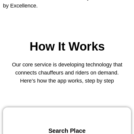
by Excellence.
How It Works
Our core service is developing technology that
connects chauffeurs and riders on demand.
Here’s how the app works, step by step
Search Place