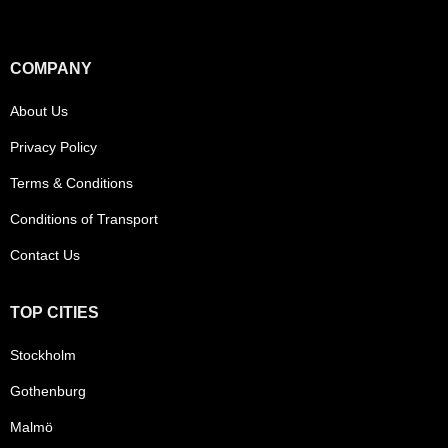
COMPANY
About Us
Privacy Policy
Terms & Conditions
Conditions of Transport
Contact Us
TOP CITIES
Stockholm
Gothenburg
Malmö